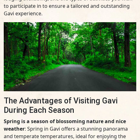
to participate in to ensure a tailored and outstanding
Gavi experience.
The Advantages of Visiting Gavi
During Each Season
Spring is a season of blossoming nature and nice
weather
: Spring in Gavi offers a stunning panorama
and temperate temperatures, ideal for enjoying the