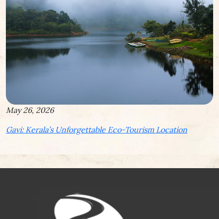
May 26, 2026
Gavi: Kerala’s Unforgettable Eco-Tourism Location