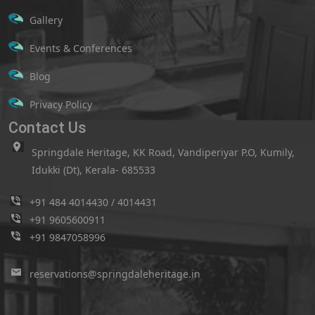
Gallery
Events & Conferences
Blog
Privacy Policy
Contact Us
Springdale Heritage, KK Road, Vandiperiyar P.O, Kumily,
Idukki (Dt), Kerala- 685533
+91 484 4014430
/
4014431
+91 9605600911
+91 9847058996
reservations@springdaleheritage.in