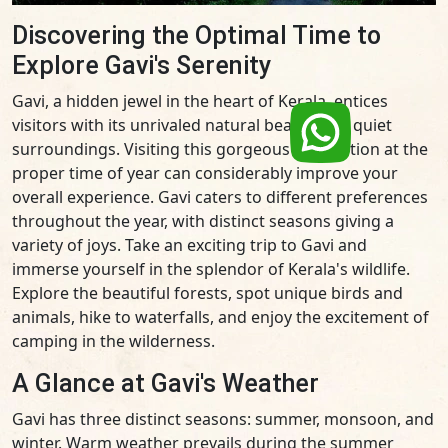
Discovering the Optimal Time to
Explore Gavi's Serenity
Gavi, a hidden jewel in the heart of Kerala, entices
visitors with its unrivaled natural beauty and quiet
surroundings. Visiting this gorgeous destination at the
proper time of year can considerably improve your
overall experience. Gavi caters to different preferences
throughout the year, with distinct seasons giving a
variety of joys. Take an exciting trip to Gavi and
immerse yourself in the splendor of Kerala's wildlife.
Explore the beautiful forests, spot unique birds and
animals, hike to waterfalls, and enjoy the excitement of
camping in the wilderness.
A Glance at Gavi's Weather
Gavi has three distinct seasons: summer, monsoon, and
winter. Warm weather prevails during the summer