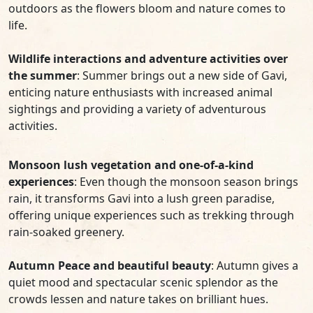
outdoors as the flowers bloom and nature comes to
life.
Wildlife interactions and adventure activities over
the summer
: Summer brings out a new side of Gavi,
enticing nature enthusiasts with increased animal
sightings and providing a variety of adventurous
activities.
Monsoon lush vegetation and one-of-a-kind
experiences
: Even though the monsoon season brings
rain, it transforms Gavi into a lush green paradise,
offering unique experiences such as trekking through
rain-soaked greenery.
Autumn Peace and beautiful beauty
: Autumn gives a
quiet mood and spectacular scenic splendor as the
crowds lessen and nature takes on brilliant hues.