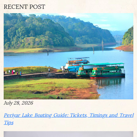
RECENT POST
July 28, 2026
Periyar Lake Boating Guide: Tickets, Timings and Travel
Tips