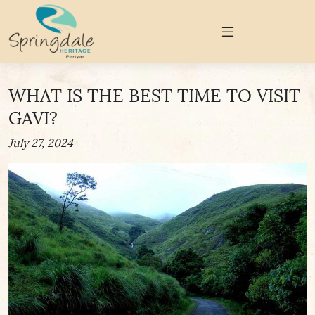
WHAT IS THE BEST TIME TO VISIT
GAVI?
July 27, 2024