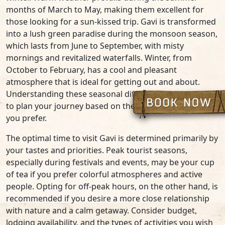
months of March to May, making them excellent for
those looking for a sun-kissed trip. Gavi is transformed
into a lush green paradise during the monsoon season,
which lasts from June to September, with misty
mornings and revitalized waterfalls. Winter, from
October to February, has a cool and pleasant
atmosphere that is ideal for getting out and about.
Understanding these seasonal differences allows you
to plan your journey based on the weather conditions
you prefer.
The optimal time to visit Gavi is determined primarily by
your tastes and priorities. Peak tourist seasons,
especially during festivals and events, may be your cup
of tea if you prefer colorful atmospheres and active
people. Opting for off-peak hours, on the other hand, is
recommended if you desire a more close relationship
with nature and a calm getaway. Consider budget,
lodging availability, and the types of activities you wish