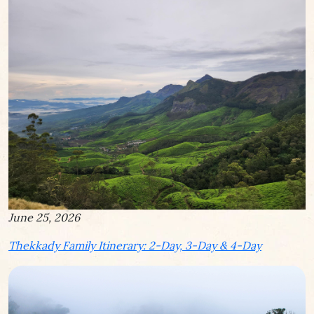
June 25, 2026
Thekkady Family Itinerary: 2-Day, 3-Day & 4-Day