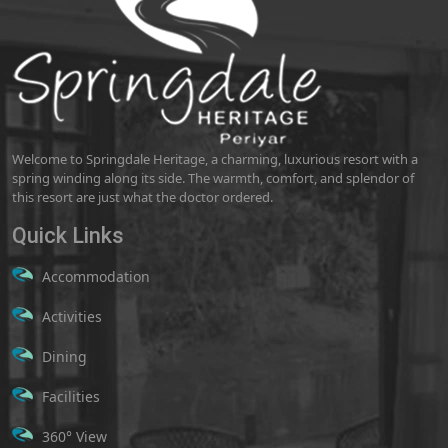
Welcome to Springdale Heritage, a charming, luxurious resort with a
spring winding along its side. The warmth, comfort, and splendor of
this resort are just what the doctor ordered.
Quick Links
Accommodation
Activities
Dining
Facilities
360° View