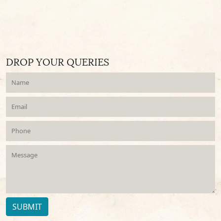
DROP YOUR QUERIES
SUBMIT