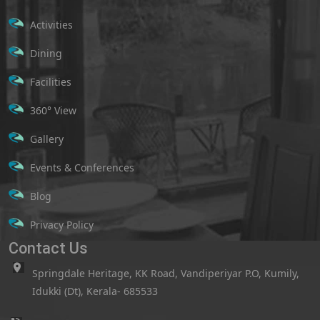
Activities
Dining
Facilities
360° View
Gallery
Events & Conferences
Blog
Privacy Policy
Contact Us
Springdale Heritage, KK Road, Vandiperiyar P.O, Kumily,
Idukki (Dt), Kerala- 685533