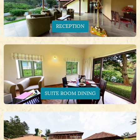
RECEPTION
SUITE ROOM DINING