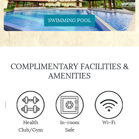
SWIMMING POOL
COMPLIMENTARY FACILITIES &
AMENITIES
Health
In-room
Wi-Fi
Bottle
Club/Gym
Safe
Drinki
Wate