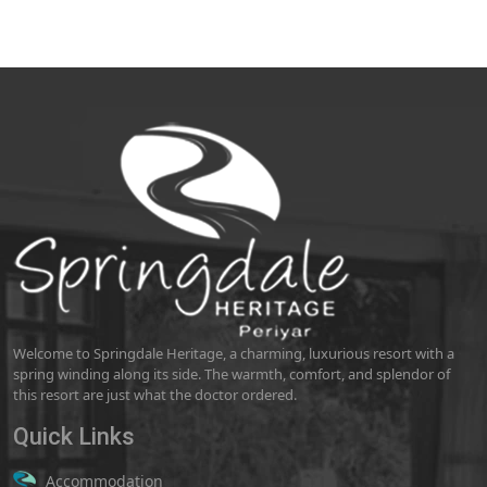
Welcome to Springdale Heritage, a charming, luxurious resort with a
spring winding along its side. The warmth, comfort, and splendor of
this resort are just what the doctor ordered.
Quick Links
Accommodation