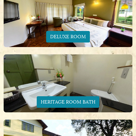
DELUXE ROOM
HERITAGE ROOM BATH