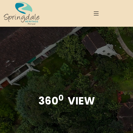
0
360
VIEW