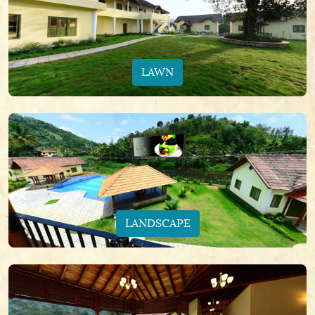
LAWN
LANDSCAPE