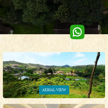
AERIAL VIEW