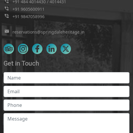
+91 484 4014430
/
4014431
+91 9605600911
+91 9847058996
reservations@springdaleheritage.in
Get in Touch