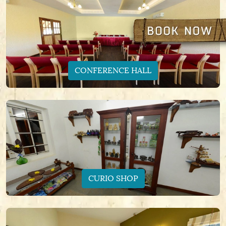
CONFERENCE HALL
CURIO SHOP