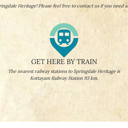
ingdale Heritage! Please feel free to contact us if you need a
GET HERE BY TRAIN
The nearest railway stations to Springdale Heritage is
Kottayam Railway Station 93 km.