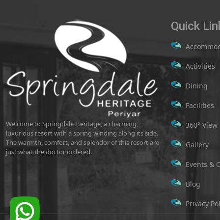
Quick Lin
Accommod
Activities
Dining
Facilities
Welcome to Springdale Heritage, a charming,
360° View
luxurious resort with a spring winding along its side.
The warmth, comfort, and splendor of this resort are
Gallery
just what the doctor ordered.
Events & 
Blog
Privacy Pol