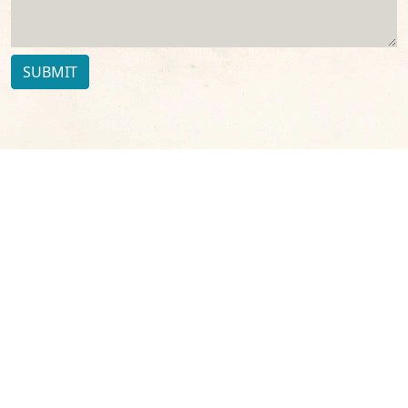
SUBMIT