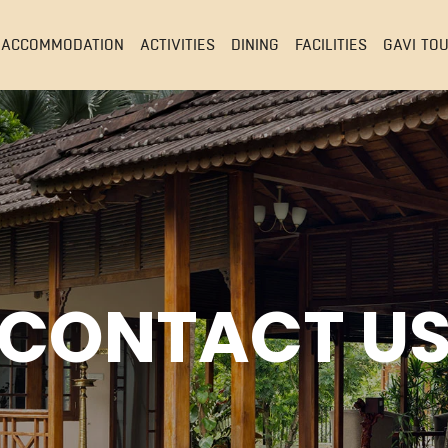
ACCOMMODATION
ACTIVITIES
DINING
FACILITIES
GAVI TO
CONTACT U