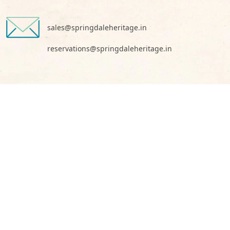
sales@springdaleheritage.in
reservations@springdaleheritage.in