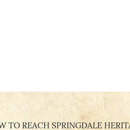
W TO REACH SPRINGDALE HERIT