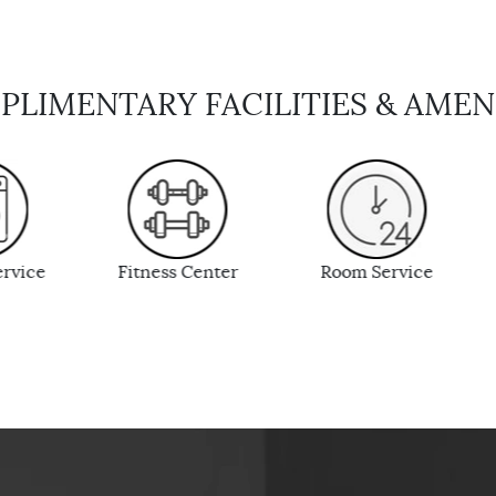
LIMENTARY FACILITIES & AMEN
 Center
Room Service
In-room Safe