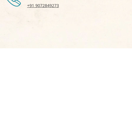
+91 9072849273