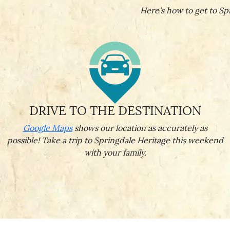
Here's how to get to Spr
DRIVE TO THE DESTINATION
Google Maps
shows our location as accurately as
possible! Take a trip to Springdale Heritage this weekend
with your family.