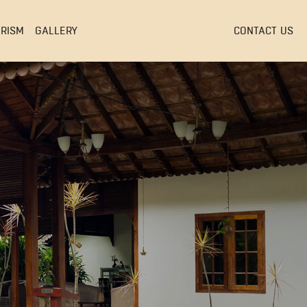
EVENTS & CONFERENCES
URISM
GALLERY
CONTACT US
EVENTS & CONFERENCES
S
EVENTS & CONFERENCES