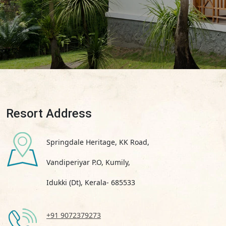
Resort Address
Springdale Heritage, KK Road,
Vandiperiyar P.O, Kumily,
Idukki (Dt), Kerala- 685533
+91 9072379273