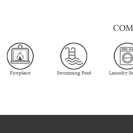
COMP
Swimming Pool
Laundry Service
Fitness