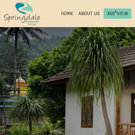
0
HOME
ABOUT US
360
VIEW