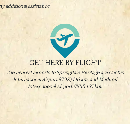
ny additional assistance.
GET HERE BY FLIGHT
The nearest airports to Springdale Heritage are Cochin
International Airport (COK) 146 km, and Madurai
International Airport (IXM) 165 km.