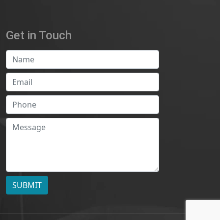
Get in Touch
SUBMIT