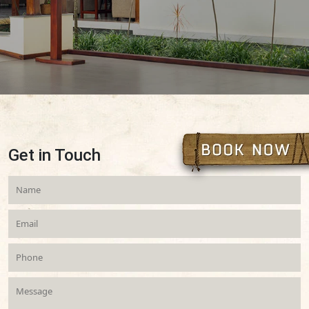
Get in Touch