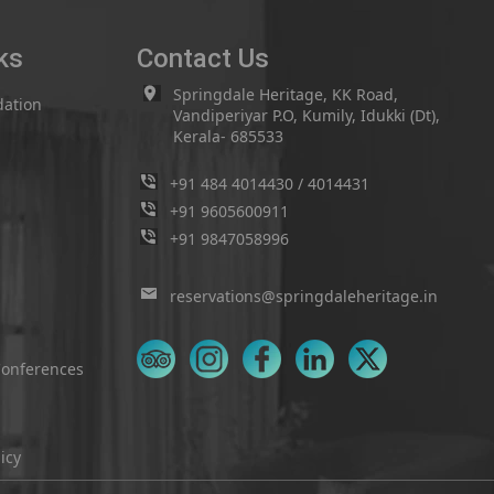
ks
Contact Us
Springdale Heritage, KK Road,
ation
Vandiperiyar P.O, Kumily, Idukki (Dt),
Kerala- 685533
+91 484 4014430
/
4014431
+91 9605600911
+91 9847058996
reservations@springdaleheritage.in
Conferences
icy