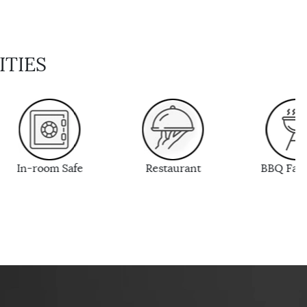
ITIES
Restaurant
BBQ Facilities
Wi