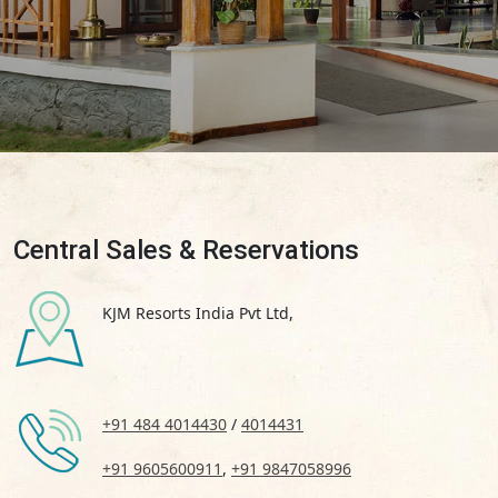
Central Sales & Reservations
KJM Resorts India Pvt Ltd,
+91 484 4014430
/
4014431
+91 9605600911
,
+91 9847058996