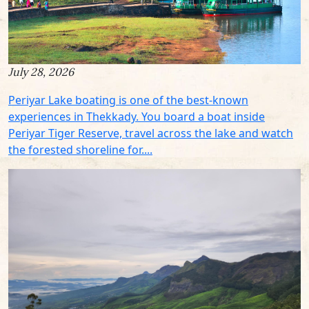
July 28, 2026
Periyar Lake boating is one of the best-known
experiences in Thekkady. You board a boat inside
Periyar Tiger Reserve, travel across the lake and watch
the forested shoreline for....