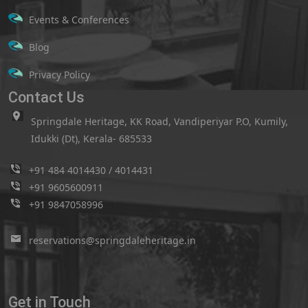
Events & Conferences
Blog
Privacy Policy
Contact Us
Springdale Heritage, KK Road, Vandiperiyar P.O, Kumily,
Idukki (Dt), Kerala- 685533
+91 484 4014430
/
4014431
+91 9605600911
+91 9847058996
reservations@springdaleheritage.in
Get in Touch