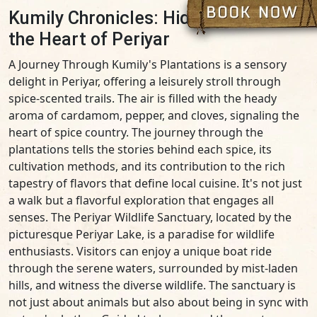
Kumily Chronicles: Hidden Gems in
the Heart of Periyar
A Journey Through Kumily's Plantations is a sensory
delight in Periyar, offering a leisurely stroll through
spice-scented trails. The air is filled with the heady
aroma of cardamom, pepper, and cloves, signaling the
heart of spice country. The journey through the
plantations tells the stories behind each spice, its
cultivation methods, and its contribution to the rich
tapestry of flavors that define local cuisine. It's not just
a walk but a flavorful exploration that engages all
senses. The Periyar Wildlife Sanctuary, located by the
picturesque Periyar Lake, is a paradise for wildlife
enthusiasts. Visitors can enjoy a unique boat ride
through the serene waters, surrounded by mist-laden
hills, and witness the diverse wildlife. The sanctuary is
not just about animals but also about being in sync with