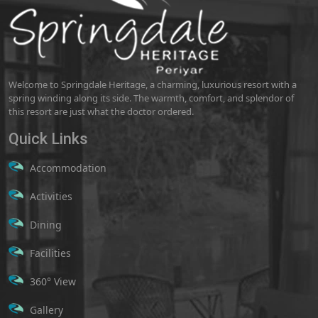
Welcome to Springdale Heritage, a charming, luxurious resort with a
spring winding along its side. The warmth, comfort, and splendor of
this resort are just what the doctor ordered.
Quick Links
Accommodation
Activities
Dining
Facilities
360° View
Gallery