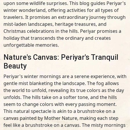
upon some wildlife surprises. This blog guides Periyar's
winter wonderland, offering activities for all types of
travelers. It promises an extraordinary journey through
mist-laden landscapes, heritage treasures, and
Christmas celebrations in the hills. Periyar promises a
holiday that transcends the ordinary and creates
unforgettable memories.
Nature's Canvas: Periyar's Tranquil
Beauty
Periyar's winter mornings are a serene experience, with
gentle mist blanketing the landscape. The fog allows
the world to unfold, revealing its true colors as the day
unfolds. The hills take on a softer tone, and the hills
seem to change colors with every passing moment.
This natural spectacle is akin to a brushstroke on a
canvas painted by Mother Nature, making each step
feel like a brushstroke on a canvas. The misty mornings