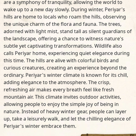
are a symphony of tranquility, allowing the world to
wake up to a new day slowly. During winter, Periyar's
hills are home to locals who roam the hills, observing
the unique charm of the flora and fauna. The trees,
adorned with light mist, stand tall as silent guardians of
the landscape, offering a chance to witness nature's
subtle yet captivating transformations. Wildlife also
calls Periyar home, experiencing quiet elegance during
this time. The hills are alive with colorful birds and
curious creatures, creating an experience beyond the
ordinary. Periyar's winter climate is known for its chill,
adding elegance to the atmosphere. The crisp,
refreshing air makes every breath feel like fresh
mountain air. This climate invites outdoor activities,
allowing people to enjoy the simple joy of being in
nature. Instead of heavy winter gear, people can layer
up, take a leisurely walk, and let the chilling elegance of
Periyar's winter embrace them.