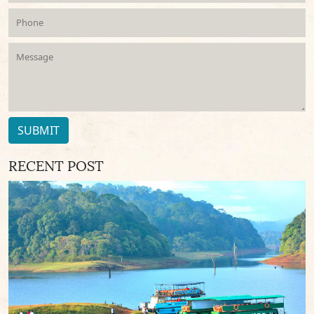
SUBMIT
RECENT POST