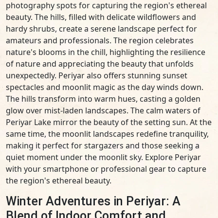
photography spots for capturing the region's ethereal
beauty. The hills, filled with delicate wildflowers and
hardy shrubs, create a serene landscape perfect for
amateurs and professionals. The region celebrates
nature's blooms in the chill, highlighting the resilience
of nature and appreciating the beauty that unfolds
unexpectedly. Periyar also offers stunning sunset
spectacles and moonlit magic as the day winds down.
The hills transform into warm hues, casting a golden
glow over mist-laden landscapes. The calm waters of
Periyar Lake mirror the beauty of the setting sun. At the
same time, the moonlit landscapes redefine tranquility,
making it perfect for stargazers and those seeking a
quiet moment under the moonlit sky. Explore Periyar
with your smartphone or professional gear to capture
the region's ethereal beauty.
Winter Adventures in Periyar: A
Blend of Indoor Comfort and