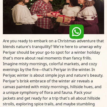
Are you ready to embark on a Christmas adventure that
blends nature's tranquility? We're here to unwrap why
Periyar should be your go-to spot for a winter holiday
that's more about real moments than fancy frills.
Imagine misty mornings, colorful markets, and cozy
evenings by the fire—that's Periyar in the winter. In
Periyar, winter is about simple joys and nature's beauty.
Periyar's brisk embrace of the winter air reveals a
canvas painted with misty mornings, hillside hues, and
a unique symphony of flora and fauna. Pack your
jackets and get ready for a trip that's all about hillside
strolls, exploring spice trails, and maybe stumbling