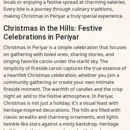
locals or enjoying a festive spread at charming eateries.
Every bite is a journey through culinary traditions,
making Christmas in Periyar a truly special experience.
Christmas in the Hills: Festive
Celebrations in Periyar
Christmas in Periyar is a simple celebration that focuses
on gathering with loved ones, sharing stories, and
singing favorite carols under the starlit sky. The
simplicity of fireside carols captures the true essence of
a heartfelt Christmas celebration, whether you join a
community gathering or create your own intimate
fireside moment. The warmth of candles and the crisp
night air add to the festive atmosphere. In Periyar,
Christmas is not just a holiday; it's a visual feast with
heritage-inspired decorations. The hills are filled with
classic wreaths and charming ornaments, and lights
twinkle like stars against a misty backdrop. Heritage