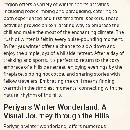
region offers a variety of winter sports activities,
including rock climbing and paragliding, catering to
both experienced and first-time thrill-seekers. These
activities provide an exhilarating way to embrace the
chill and make the most of the enchanting climate. The
rush of winter is felt in every pulse-pounding moment.
In Periyar, winter offers a chance to slow down and
enjoy the simple joys of a hillside retreat. After a day of
trekking and sports, it's perfect to return to the cozy
embrace of a hillside retreat, enjoying evenings by the
fireplace, sipping hot cocoa, and sharing stories with
fellow travelers. Embracing the chill means finding
warmth in the simplest moments, connecting with the
natural rhythm of the hills.
Periyar's Winter Wonderland: A
Visual Journey through the Hills
Periyar, a winter wonderland, offers numerous