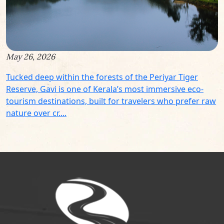
May 26, 2026
Tucked deep within the forests of the Periyar Tiger
Reserve, Gavi is one of Kerala’s most immersive eco-
tourism destinations, built for travelers who prefer raw
nature over cr....