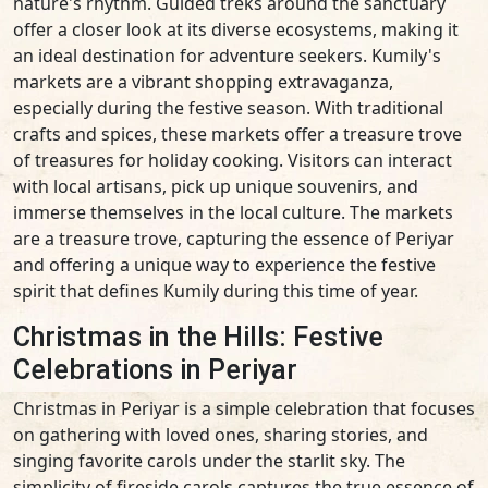
nature's rhythm. Guided treks around the sanctuary
offer a closer look at its diverse ecosystems, making it
an ideal destination for adventure seekers. Kumily's
markets are a vibrant shopping extravaganza,
especially during the festive season. With traditional
crafts and spices, these markets offer a treasure trove
of treasures for holiday cooking. Visitors can interact
with local artisans, pick up unique souvenirs, and
immerse themselves in the local culture. The markets
are a treasure trove, capturing the essence of Periyar
and offering a unique way to experience the festive
spirit that defines Kumily during this time of year.
Christmas in the Hills: Festive
Celebrations in Periyar
Christmas in Periyar is a simple celebration that focuses
on gathering with loved ones, sharing stories, and
singing favorite carols under the starlit sky. The
simplicity of fireside carols captures the true essence of