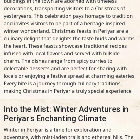
buildings in the town are adorned with timeless
decorations, transporting visitors to a Christmas of
yesteryears. This celebration pays homage to tradition
and invites visitors to be part of a heritage-inspired
winter wonderland. Christmas feasts in Periyar are a
culinary delight that delights the taste buds and warms
the heart. These feasts showcase traditional recipes
infused with local flavors and served with hillside
charm. The dishes range from spicy curries to
delectable desserts and are perfect for sharing with
locals or enjoying a festive spread at charming eateries.
Every bite is a journey through culinary traditions,
making Christmas in Periyar a truly special experience
Into the Mist: Winter Adventures in
Periyar's Enchanting Climate
Winter in Periyar is a time for exploration and
adventure, with mist-laden trails and ethereal hills. The