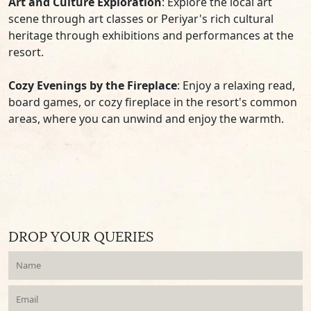
Art and Culture Exploration
: Explore the local art
scene through art classes or Periyar's rich cultural
heritage through exhibitions and performances at the
resort.
Cozy Evenings by the Fireplace
: Enjoy a relaxing read,
board games, or cozy fireplace in the resort's common
areas, where you can unwind and enjoy the warmth.
DROP YOUR QUERIES