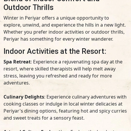
Outdoor Thrills
Winter in Periyar offers a unique opportunity to
explore, unwind, and experience the hills in a new light.
Whether you prefer indoor activities or outdoor thrills,
Periyar has something for every winter wanderer.
Indoor Activities at the Resort:
Spa Retreat
: Experience a rejuvenating spa day at the
resort, where skilled therapists will help melt away
stress, leaving you refreshed and ready for more
adventures.
Culinary Delights
: Experience culinary adventures with
cooking classes or indulge in local winter delicacies at
Periyar's dining options, featuring hot and spicy curries
and sweet treats for a sensory feast.