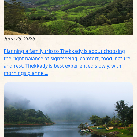
June 25, 2026
Planning a family trip to Thekkady is about choosing
the right balance of sightseeing, comfort, food, nature,
and rest. Thekkady is best experienced slowly, with
mornings planne....