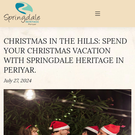
CHRISTMAS IN THE HILLS: SPEND
YOUR CHRISTMAS VACATION
WITH SPRINGDALE HERITAGE IN
PERIYAR.
July 27, 2024