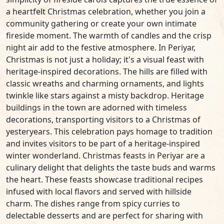
a heartfelt Christmas celebration, whether you join a
community gathering or create your own intimate
fireside moment. The warmth of candles and the crisp
night air add to the festive atmosphere. In Periyar,
Christmas is not just a holiday; it's a visual feast with
heritage-inspired decorations. The hills are filled with
classic wreaths and charming ornaments, and lights
twinkle like stars against a misty backdrop. Heritage
buildings in the town are adorned with timeless
decorations, transporting visitors to a Christmas of
yesteryears. This celebration pays homage to tradition
and invites visitors to be part of a heritage-inspired
winter wonderland. Christmas feasts in Periyar are a
culinary delight that delights the taste buds and warms
the heart. These feasts showcase traditional recipes
infused with local flavors and served with hillside
charm. The dishes range from spicy curries to
delectable desserts and are perfect for sharing with