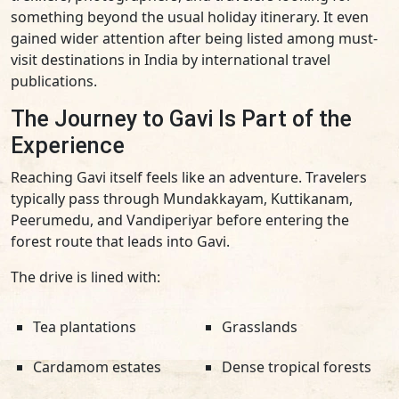
something beyond the usual holiday itinerary. It even
gained wider attention after being listed among must-
visit destinations in India by international travel
publications.
The Journey to Gavi Is Part of the
Experience
Reaching Gavi itself feels like an adventure. Travelers
typically pass through Mundakkayam, Kuttikanam,
Peerumedu, and Vandiperiyar before entering the
forest route that leads into Gavi.
The drive is lined with:
Tea plantations
Grasslands
Cardamom estates
Dense tropical forests