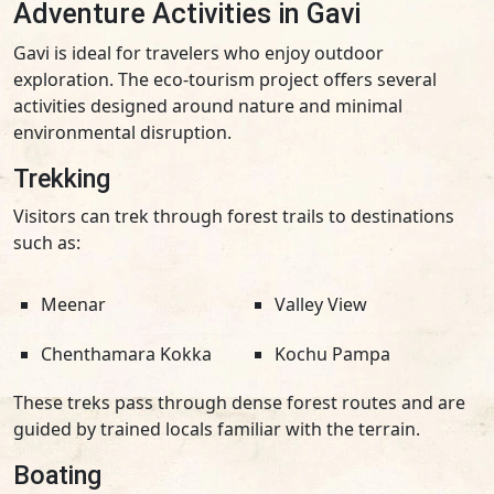
Adventure Activities in Gavi
Gavi is ideal for travelers who enjoy outdoor
exploration. The eco-tourism project offers several
activities designed around nature and minimal
environmental disruption.
Trekking
Visitors can trek through forest trails to destinations
such as:
Meenar
Valley View
Chenthamara Kokka
Kochu Pampa
These treks pass through dense forest routes and are
guided by trained locals familiar with the terrain.
Boating