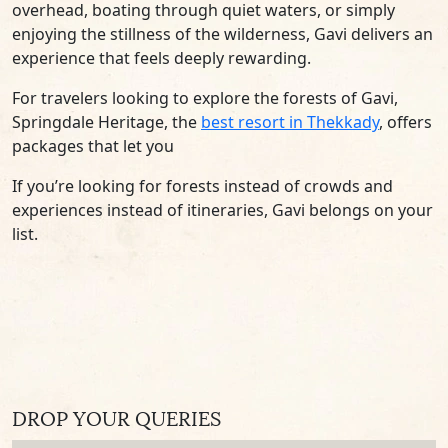
overhead, boating through quiet waters, or simply
enjoying the stillness of the wilderness, Gavi delivers an
experience that feels deeply rewarding.
For travelers looking to explore the forests of Gavi,
Springdale Heritage, the
best resort in Thekkady
, offers
packages that let you
If you’re looking for forests instead of crowds and
experiences instead of itineraries, Gavi belongs on your
list.
DROP YOUR QUERIES