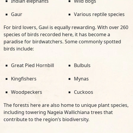
Indian elephants
Wild dogs
Gaur
Various reptile species
For bird lovers, Gavi is equally rewarding. With over 260
species of birds recorded here, it has become a
paradise for birdwatchers. Some commonly spotted
birds include:
Great Pied Hornbill
Bulbuls
Kingfishers
Mynas
Woodpeckers
Cuckoos
The forests here are also home to unique plant species,
including towering Nageia Wallichiana trees that
contribute to the region’s biodiversity.