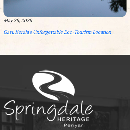
May 26, 2026
Gavi: Kerala’s Unforgettable Eco-Tourism Location