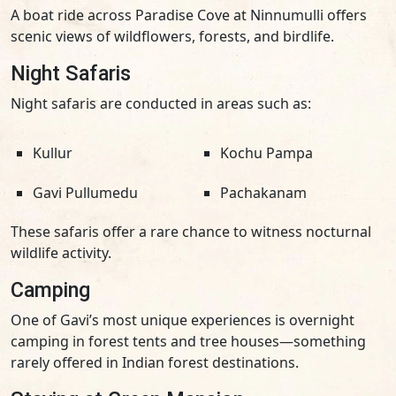
A boat ride across Paradise Cove at Ninnumulli offers
scenic views of wildflowers, forests, and birdlife.
Night Safaris
Night safaris are conducted in areas such as:
Kullur
Kochu Pampa
Gavi Pullumedu
Pachakanam
These safaris offer a rare chance to witness nocturnal
wildlife activity.
Camping
One of Gavi’s most unique experiences is overnight
camping in forest tents and tree houses—something
rarely offered in Indian forest destinations.