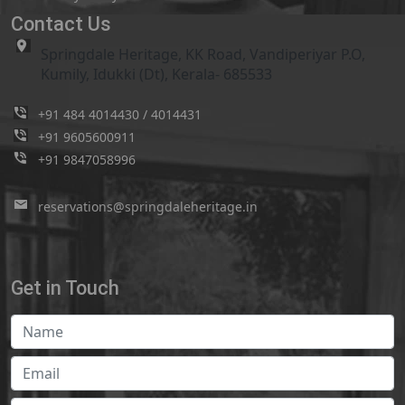
Contact Us
Springdale Heritage, KK Road, Vandiperiyar P.O,
Kumily, Idukki (Dt), Kerala- 685533
+91 484 4014430
/
4014431
+91 9605600911
+91 9847058996
reservations@springdaleheritage.in
Get in Touch