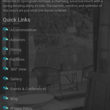
Welcome to Springdale Heritage, a charming, luxurious resort with a
spring winding along its side. The warmth, comfort, and splendor of
this resort are just what the doctor ordered.
Quick Links
Accommodation
Activities
Dining
Facilities
360° View
Gallery
Events & Conferences
Blog
Privacy Policy