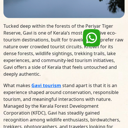
Tucked deep within the forests of the Periyar Tiger
Reserve, Gavi is one of Kerala’s most immersive eco-
tourism destinations, built for travelers who prefer raw
nature over crowded tourist circuits. Known for its
dense forests, wildlife sightings, trekking trails, lake
experiences, and community-led tourism initiatives,
Gavi offers a side of Kerala that feels untouched and
deeply authentic.
What makes
Gavi tourism
stand apart is that it is an
experience shaped around conservation, responsible
tourism, and meaningful interactions with nature.
Managed by the Kerala Forest Development
Corporation (KFDC), Gavi has steadily gained
recognition among wildlife enthusiasts, birdwatchers,
trekkers, photographers, and travelers looking for