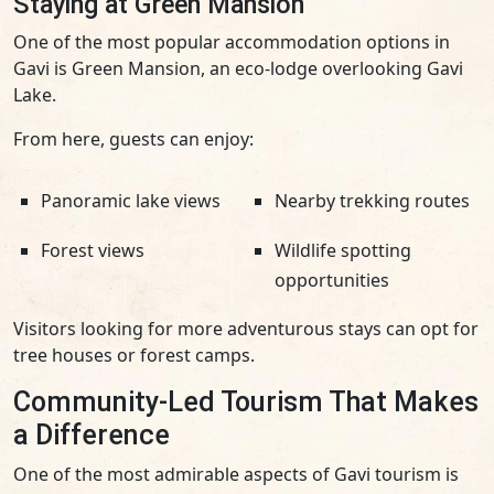
Staying at Green Mansion
One of the most popular accommodation options in
Gavi is Green Mansion, an eco-lodge overlooking Gavi
Lake.
From here, guests can enjoy:
Panoramic lake views
Nearby trekking routes
Forest views
Wildlife spotting
opportunities
Visitors looking for more adventurous stays can opt for
tree houses or forest camps.
Community-Led Tourism That Makes
a Difference
One of the most admirable aspects of Gavi tourism is