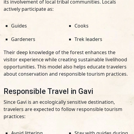
its involvement of local tribal communities. Locals
actively participate as:
Guides
Cooks
Gardeners
Trek leaders
Their deep knowledge of the forest enhances the
visitor experience while creating sustainable livelihood
opportunities. This model also helps educate travelers
about conservation and responsible tourism practices.
Responsible Travel in Gavi
Since Gavi is an ecologically sensitive destination,
travelers are expected to follow responsible tourism
practices:
Avoid littering
Stay with guides during