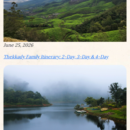
June 25, 2026
Thekkady Family Itinerary: 2-Day, 3-Day & 4-Day