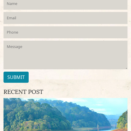
SUBMIT
RECENT POST