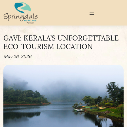
GAVI: KERALA’S UNFORGETTABLE
ECO-TOURISM LOCATION
May 26, 2026