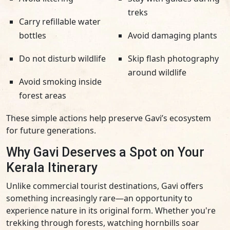
treks
Carry refillable water
bottles
Avoid damaging plants
Do not disturb wildlife
Skip flash photography
around wildlife
Avoid smoking inside
forest areas
These simple actions help preserve Gavi’s ecosystem
for future generations.
Why Gavi Deserves a Spot on Your
Kerala Itinerary
Unlike commercial tourist destinations, Gavi offers
something increasingly rare—an opportunity to
experience nature in its original form. Whether you're
trekking through forests, watching hornbills soar