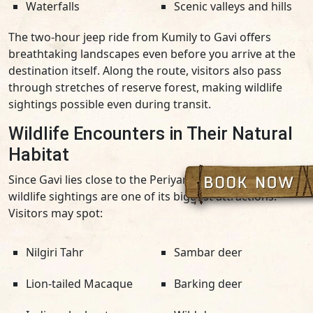
Waterfalls
Scenic valleys and hills
The two-hour jeep ride from Kumily to Gavi offers
breathtaking landscapes even before you arrive at the
destination itself. Along the route, visitors also pass
through stretches of reserve forest, making wildlife
sightings possible even during transit.
Wildlife Encounters in Their Natural
Habitat
Since Gavi lies close to the Periyar reserve forest,
wildlife sightings are one of its biggest attractions.
Visitors may spot:
Nilgiri Tahr
Sambar deer
Lion-tailed Macaque
Barking deer