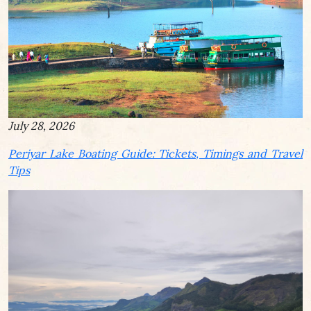
July 28, 2026
Periyar Lake Boating Guide: Tickets, Timings and Travel
Tips