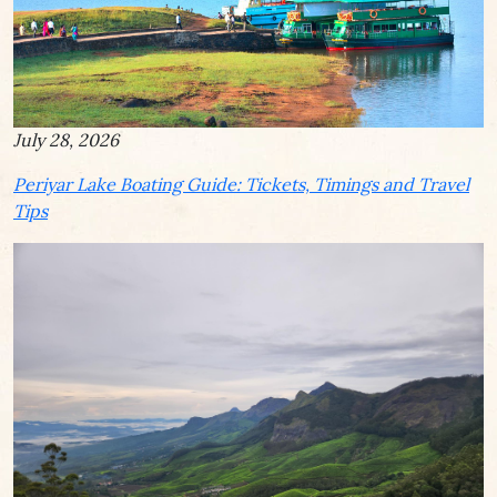
July 28, 2026
Periyar Lake Boating Guide: Tickets, Timings and Travel
Tips