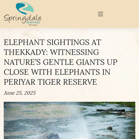
ELEPHANT SIGHTINGS AT
THEKKADY: WITNESSING
NATURE’S GENTLE GIANTS UP
CLOSE WITH ELEPHANTS IN
PERIYAR TIGER RESERVE
June 25, 2025