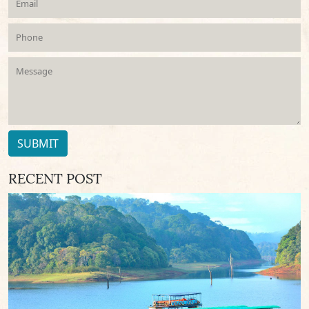
SUBMIT
RECENT POST