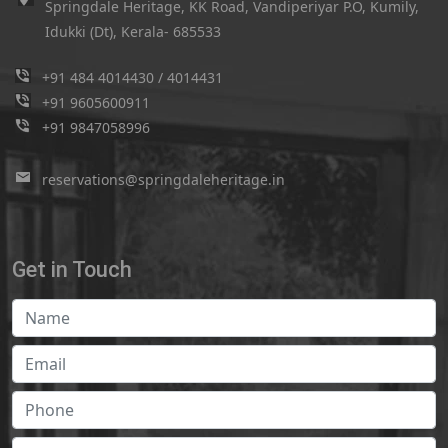
Springdale Heritage, KK Road, Vandiperiyar P.O, Kumily,
Idukki (Dt), Kerala- 685533
+91 484 4014430
/
4014431
+91 9605600911
+91 9847058996
reservations@springdaleheritage.in
Get in Touch