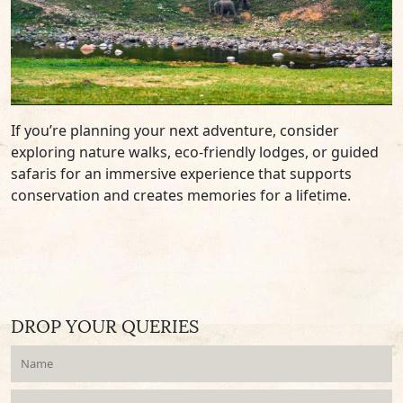
If you’re planning your next adventure, consider
exploring nature walks, eco-friendly lodges, or guided
safaris for an immersive experience that supports
conservation and creates memories for a lifetime.
DROP YOUR QUERIES