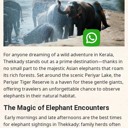
For anyone dreaming of a wild adventure in Kerala,
Thekkady stands out as a prime destination—thanks in
no small part to the majestic Asian elephants that roam
its rich forests. Set around the scenic Periyar Lake, the
Periyar Tiger Reserve is a haven for these gentle giants,
offering travelers an unforgettable chance to observe
elephants in their natural habitat.
The Magic of Elephant Encounters
Early mornings and late afternoons are the best times
for elephant sightings in Thekkady: family herds often