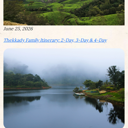
June 25, 2026
Thekkady Family Itinerary: 2-Day, 3-Day & 4-Day