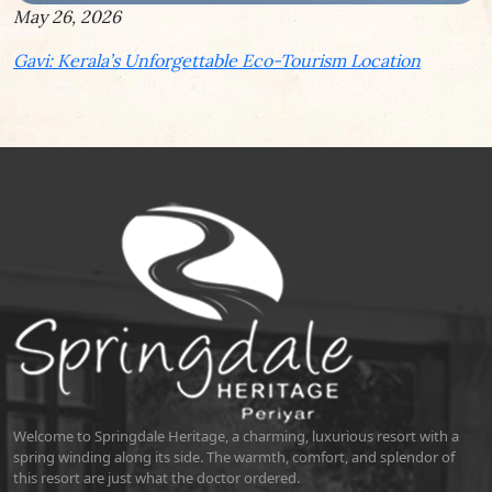
May 26, 2026
Gavi: Kerala’s Unforgettable Eco-Tourism Location
Welcome to Springdale Heritage, a charming, luxurious resort with a
spring winding along its side. The warmth, comfort, and splendor of
this resort are just what the doctor ordered.