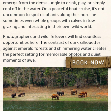
emerge from the dense jungle to drink, play, or simply
cool off in the water. On a peaceful boat cruise, it’s not
uncommon to spot elephants along the shoreline—
sometimes even whole groups with calves in tow,
grazing and interacting in their own wild world.
Photographers and wildlife lovers will find countless
opportunities here. The contrast of dark silhouettes
against emerald forests and shimmering water creates
the perfect setting for memorable photos and quiet
moments of awe.