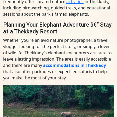
frequently offer curated nature
activities
in Thekkady,
including birdwatching, guided treks, and educational
sessions about the park’s famed elephants.
Planning Your Elephant Adventure â€“ Stay
at a Thekkady Resort
Whether you’re an avid nature photographer, a travel
vlogger looking for the perfect story, or simply a lover
of wildlife, Thekkady’s elephant encounters are sure to
leave a lasting impression. The area is easily accessible
and there are many
accommodations in Thekkady
that also offer packages or expert-led safaris to help
you make the most of your stay.