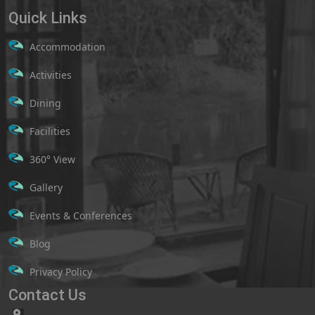
Quick Links
Accommodation
Activities
Dining
Facilities
360° View
Gallery
Events & Conferences
Blog
Privacy Policy
Contact Us