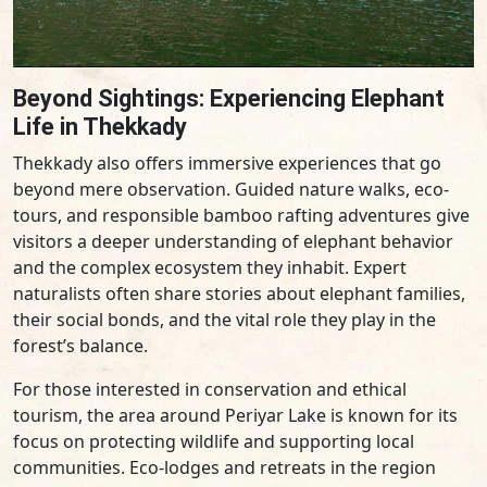
Beyond Sightings: Experiencing Elephant
Life in Thekkady
Thekkady also offers immersive experiences that go
beyond mere observation. Guided nature walks, eco-
tours, and responsible bamboo rafting adventures give
visitors a deeper understanding of elephant behavior
and the complex ecosystem they inhabit. Expert
naturalists often share stories about elephant families,
their social bonds, and the vital role they play in the
forest’s balance.
For those interested in conservation and ethical
tourism, the area around Periyar Lake is known for its
focus on protecting wildlife and supporting local
communities. Eco-lodges and retreats in the region