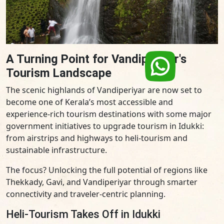
A Turning Point for Vandiperiyar's
Tourism Landscape
The scenic highlands of Vandiperiyar are now set to
become one of Kerala’s most accessible and
experience-rich tourism destinations with some major
government initiatives to upgrade tourism in Idukki:
from airstrips and highways to heli-tourism and
sustainable infrastructure.
The focus? Unlocking the full potential of regions like
Thekkady, Gavi, and Vandiperiyar through smarter
connectivity and traveler-centric planning.
Heli-Tourism Takes Off in Idukki