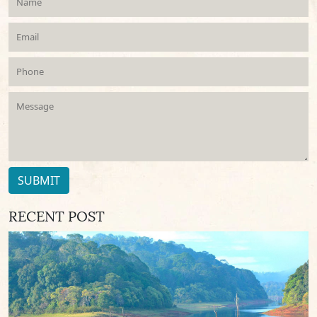
SUBMIT
RECENT POST