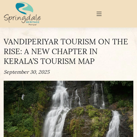
VANDIPERIYAR TOURISM ON THE
RISE: A NEW CHAPTER IN
KERALA’S TOURISM MAP
September 30, 2025