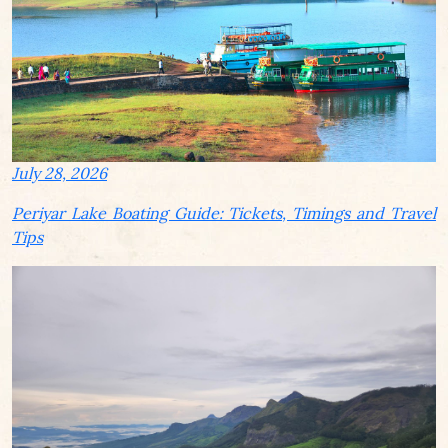
July 28, 2026
Periyar Lake Boating Guide: Tickets, Timings and Travel
Tips