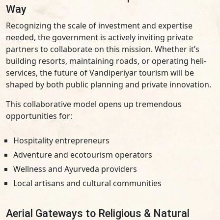
Way
Recognizing the scale of investment and expertise
needed, the government is actively inviting private
partners to collaborate on this mission. Whether it’s
building resorts, maintaining roads, or operating heli-
services, the future of Vandiperiyar tourism will be
shaped by both public planning and private innovation.
This collaborative model opens up tremendous
opportunities for:
Hospitality entrepreneurs
Adventure and ecotourism operators
Wellness and Ayurveda providers
Local artisans and cultural communities
Aerial Gateways to Religious & Natural