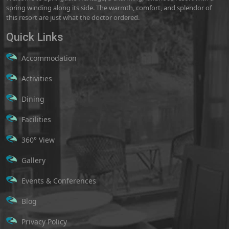
spring winding along its side. The warmth, comfort, and splendor of
this resort are just what the doctor ordered.
Quick Links
Accommodation
Activities
Dining
Facilities
360° View
Gallery
Events & Conferences
Blog
Privacy Policy