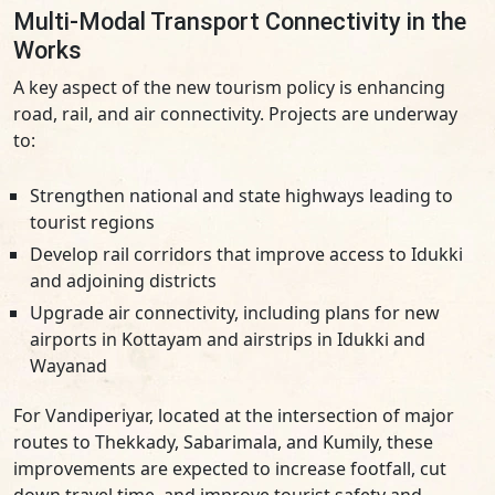
Multi-Modal Transport Connectivity in the
Works
A key aspect of the new tourism policy is enhancing
road, rail, and air connectivity. Projects are underway
to:
Strengthen national and state highways leading to
tourist regions
Develop rail corridors that improve access to Idukki
and adjoining districts
Upgrade air connectivity, including plans for new
airports in Kottayam and airstrips in Idukki and
Wayanad
For Vandiperiyar, located at the intersection of major
routes to Thekkady, Sabarimala, and Kumily, these
improvements are expected to increase footfall, cut