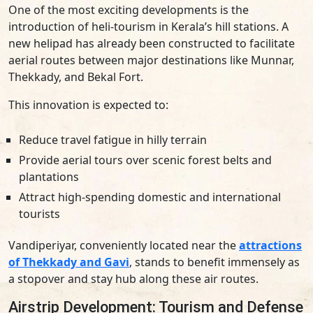
One of the most exciting developments is the
introduction of heli-tourism in Kerala’s hill stations. A
new helipad has already been constructed to facilitate
aerial routes between major destinations like Munnar,
Thekkady, and Bekal Fort.
This innovation is expected to:
Reduce travel fatigue in hilly terrain
Provide aerial tours over scenic forest belts and
plantations
Attract high-spending domestic and international
tourists
Vandiperiyar, conveniently located near the
attractions
of Thekkady and Gavi
, stands to benefit immensely as
a stopover and stay hub along these air routes.
Airstrip Development: Tourism and Defense