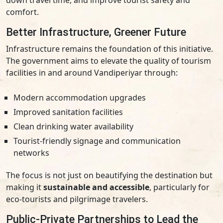
down travel time, and improve tourist safety and
comfort.
Better Infrastructure, Greener Future
Infrastructure remains the foundation of this initiative.
The government aims to elevate the quality of tourism
facilities in and around Vandiperiyar through:
Modern accommodation upgrades
Improved sanitation facilities
Clean drinking water availability
Tourist-friendly signage and communication
networks
The focus is not just on beautifying the destination but
making it
sustainable and accessible
, particularly for
eco-tourists and pilgrimage travelers.
Public-Private Partnerships to Lead the