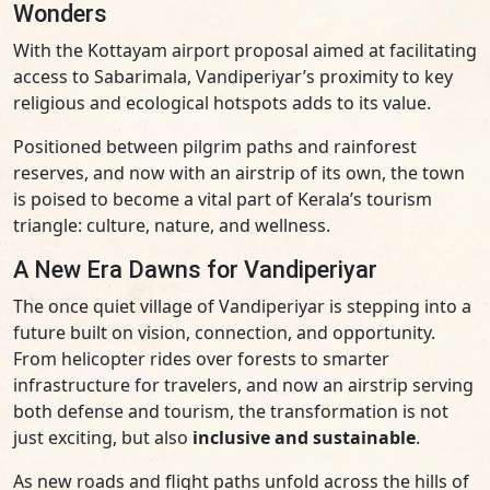
Wonders
With the Kottayam airport proposal aimed at facilitating
access to Sabarimala, Vandiperiyar’s proximity to key
religious and ecological hotspots adds to its value.
Positioned between pilgrim paths and rainforest
reserves, and now with an airstrip of its own, the town
is poised to become a vital part of Kerala’s tourism
triangle: culture, nature, and wellness.
A New Era Dawns for Vandiperiyar
The once quiet village of Vandiperiyar is stepping into a
future built on vision, connection, and opportunity.
From helicopter rides over forests to smarter
infrastructure for travelers, and now an airstrip serving
both defense and tourism, the transformation is not
just exciting, but also
inclusive and sustainable
.
As new roads and flight paths unfold across the hills of