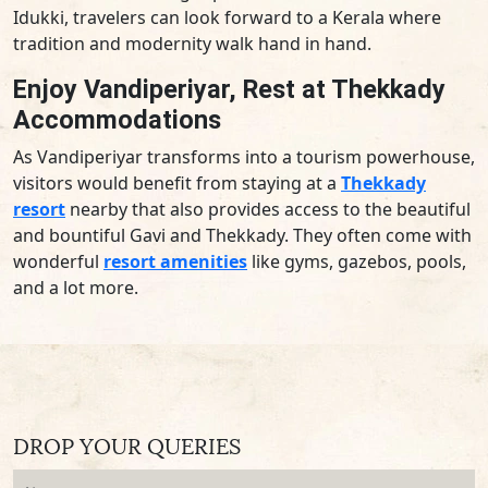
Idukki, travelers can look forward to a Kerala where
tradition and modernity walk hand in hand.
Enjoy Vandiperiyar, Rest at Thekkady
Accommodations
As Vandiperiyar transforms into a tourism powerhouse,
visitors would benefit from staying at a
Thekkady
resort
nearby that also provides access to the beautiful
and bountiful Gavi and Thekkady. They often come with
wonderful
resort amenities
like gyms, gazebos, pools,
and a lot more.
DROP YOUR QUERIES