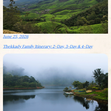
June 25, 2026
Thekkady Family Itinerary: 2-Day, 3-Day & 4-Day