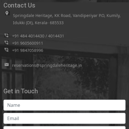
Contact Us
Springdale Heritage, KK Road, Vandiperiyar P.O, Kumily,
Idukki (Dt), Kerala- 685533
+91 484 4014430
/
4014431
+91 9605600911
+91 9847058996
reservations@springdaleheritage.in
Get in Touch