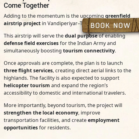
Come Together
Adding to the momentum is the upcoming
greenfield
airstrip project
in Vandiperiyar–Thandikudi.
This airstrip will serve the
dual purpose
of enabling
defense field exercises
for the Indian Army and
simultaneously boosting
tourism connectivity
.
Once approvals are complete, the plan is to launch
three flight services
, creating direct aerial links to the
highlands. The facility is also expected to support
helicopter tourism
and expand the region’s
accessibility to domestic and international travelers.
More importantly, beyond tourism, the project will
strengthen the local economy
, improve
transportation facilities, and create
employment
opportunities
for residents.