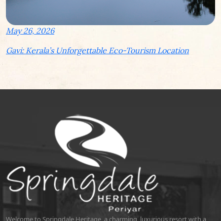
May 26, 2026
Gavi: Kerala’s Unforgettable Eco-Tourism Location
Welcome to Springdale Heritage, a charming, luxurious resort with a