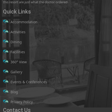
this resort are just what the doctor ordered.
Quick Links
Accommodation
Activities
Dining
Facilities
360° View
Gallery
Events & Conferences
Blog
Privacy Policy
Contact Us