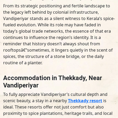
From its strategic positioning and fertile landscape to
the legacy left behind by colonial infrastructure,
Vandiperiyar stands as a silent witness to Kerala’s spice-
fueled evolution. While its role may have faded in
today’s global trade networks, the essence of that era
continues to influence the region’s identity. It is a
reminder that history doesn’t always shout from
rooftopsâ€”sometimes, it lingers quietly in the scent of
spices, the structure of a stone bridge, or the daily
routine of a planter.
Accommodation in Thekkady, Near
Vandiperiyar
To fully appreciate Vandiperiyar’s cultural depth and
scenic beauty, a stay in a nearby
Thekkady resort
is
ideal. These resorts offer not just comfort but also
proximity to spice plantations, heritage trails, and local