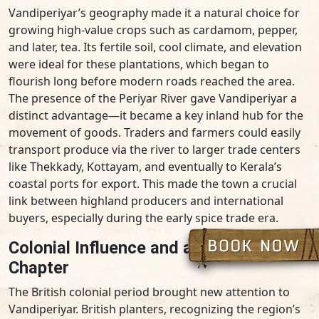
Vandiperiyar’s geography made it a natural choice for
growing high-value crops such as cardamom, pepper,
and later, tea. Its fertile soil, cool climate, and elevation
were ideal for these plantations, which began to
flourish long before modern roads reached the area.
The presence of the Periyar River gave Vandiperiyar a
distinct advantage—it became a key inland hub for the
movement of goods. Traders and farmers could easily
transport produce via the river to larger trade centers
like Thekkady, Kottayam, and eventually to Kerala’s
coastal ports for export. This made the town a crucial
link between highland producers and international
buyers, especially during the early spice trade era.
Colonial Influence and a New Economic
Chapter
The British colonial period brought new attention to
Vandiperiyar. British planters, recognizing the region’s