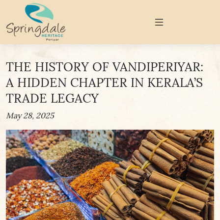
THE HISTORY OF VANDIPERIYAR:
A HIDDEN CHAPTER IN KERALA’S
TRADE LEGACY
May 28, 2025