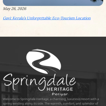
May 26, 2026
Gavi: Kerala’s Unforgettable Eco-Tourism Location
Welcome to Springdale Heritage, a charming, luxurious resort with a
spring winding along its side. The warmth, comfort, and splendor of