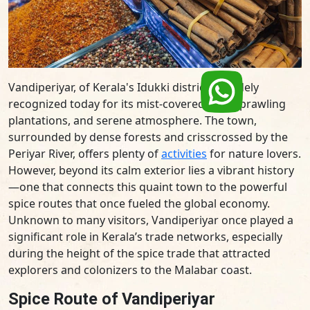
Vandiperiyar, of Kerala's Idukki district, is widely
recognized today for its mist-covered hills, sprawling
plantations, and serene atmosphere. The town,
surrounded by dense forests and crisscrossed by the
Periyar River, offers plenty of
activities
for nature lovers.
However, beyond its calm exterior lies a vibrant history
—one that connects this quaint town to the powerful
spice routes that once fueled the global economy.
Unknown to many visitors, Vandiperiyar once played a
significant role in Kerala’s trade networks, especially
during the height of the spice trade that attracted
explorers and colonizers to the Malabar coast.
Spice Route of Vandiperiyar