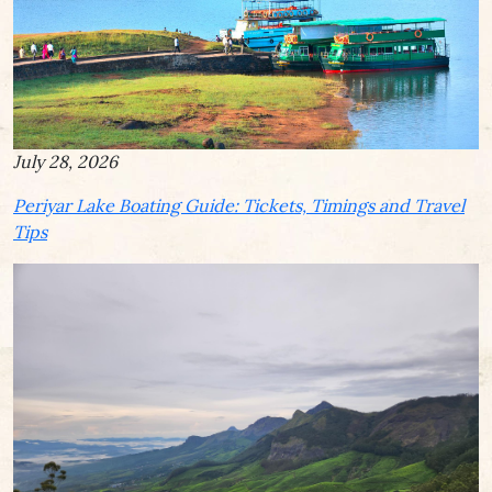
July 28, 2026
Periyar Lake Boating Guide: Tickets, Timings and Travel
Tips