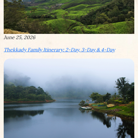
June 25, 2026
Thekkady Family Itinerary: 2-Day, 3-Day & 4-Day