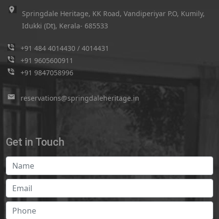
Springdale Heritage, KK Road, Vandiperiyar P.O, Kumily,
Idukki (Dt), Kerala- 685533
+91 484 4014430
/
4014431
+91 9605600911
+91 9847058996
reservations@springdaleheritage.in
Get in Touch