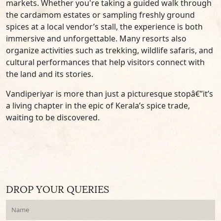
markets. Whether you're taking a guided walk through
the cardamom estates or sampling freshly ground
spices at a local vendor’s stall, the experience is both
immersive and unforgettable. Many resorts also
organize activities such as trekking, wildlife safaris, and
cultural performances that help visitors connect with
the land and its stories.
Vandiperiyar is more than just a picturesque stopâ€”it’s
a living chapter in the epic of Kerala’s spice trade,
waiting to be discovered.
DROP YOUR QUERIES