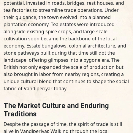
potential, invested in roads, bridges, rest houses, and
tea factories to streamline trade operations. Under
their guidance, the town evolved into a planned
plantation economy. Tea estates were introduced
alongside existing spice crops, and large-scale
cultivation soon became the backbone of the local
economy. Estate bungalows, colonial architecture, and
stone pathways built during that time still dot the
landscape, offering glimpses into a bygone era. The
British not only expanded the scale of production but
also brought in labor from nearby regions, creating a
unique cultural blend that continues to shape the social
fabric of Vandiperiyar today.
The Market Culture and Enduring
Traditions
Despite the passage of time, the spirit of trade is still
alive in Vandiperiyar. Walking through the local