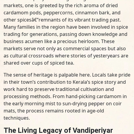
markets, one is greeted by the rich aroma of dried
cardamom pods, peppercorns, cinnamon bark, and
other spicesâ€”remnants of its vibrant trading past.
Many families in the region have been involved in spice
trading for generations, passing down knowledge and
business acumen like a precious heirloom. These
markets serve not only as commercial spaces but also
as cultural crossroads where stories of yesteryears are
shared over cups of spiced tea.
The sense of heritage is palpable here. Locals take pride
in their town’s contribution to Kerala’s spice story and
work hard to preserve traditional cultivation and
processing methods. From hand-picking cardamom in
the early morning mist to sun-drying pepper on coir
mats, the process remains rooted in age-old
techniques.
The Living Legacy of Vandiperiyar