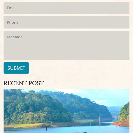
SUBMIT
RECENT POST